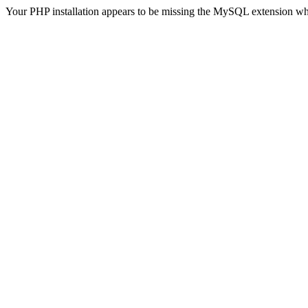
Your PHP installation appears to be missing the MySQL extension wh