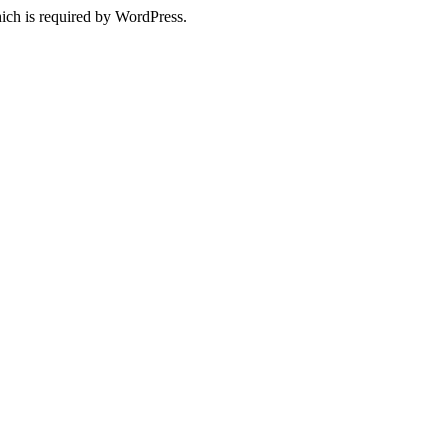
ich is required by WordPress.